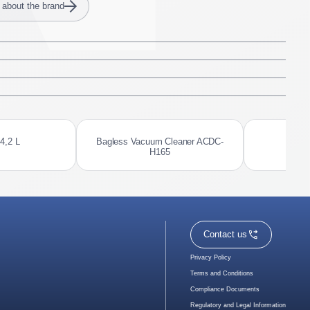
 about the brand
 4,2 L
Bagless Vacuum Cleaner ACDC-
El
H165
Contact us
Privacy Policy
Terms and Conditions
Compliance Documents
Regulatory and Legal Information