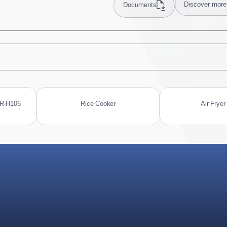
Discover more
Documents
MR-H106
Rice Cooker
Air Fryer