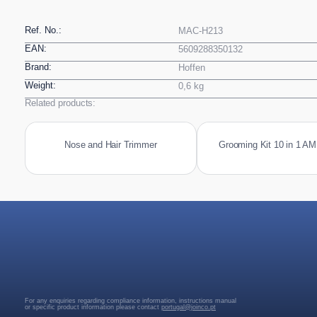
Ref. No.:
MAC-H213
EAN:
5609288350132
Brand:
Hoffen
Weight:
0,6 kg
Related products:
Nose and Hair Trimmer
Grooming Kit 10 in 1 A
For any enquiries regarding compliance information, instructions manual
or specific product information please contact
portugal@joinco.pt