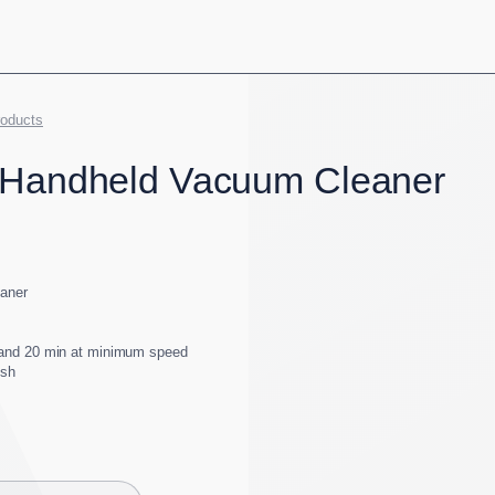
roducts
 Handheld Vacuum Cleaner
eaner
and 20 min at minimum speed
ush