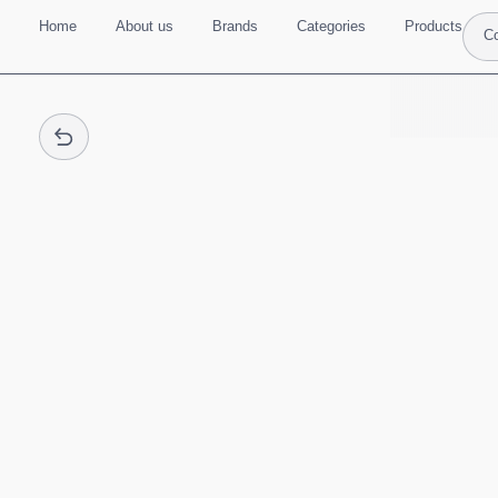
Home
About us
Brands
Categories
Products
Co