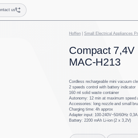
ntact us
Hoffen
|
Small Electrical Appliances P
Compact 7,4V
MAC-H213
Cordless rechargeable mini vacuum cl
2 speeds control with battery indicator
160 ml solid waste container
Autonomy: 12 min at maximum speed 
Accessories: long nozzle and small br
Charging time: 4h approx
Adapter input: 100-240V~50/60Hz 0,3A
Battery: 2200 mAh Li-ion (2 x 3,2V)