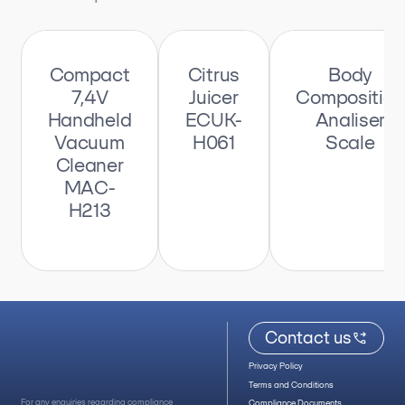
Compact
Citrus
Body
7,4V
Juicer
Composition
Handheld
ECUK-
Analiser
Vacuum
H061
Scale
Cleaner
MAC-
H213
Contact us
Privacy Policy
Terms and Conditions
For any enquiries regarding compliance
Compliance Documents