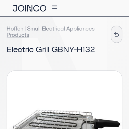
Hoffen
|
Small Electrical Appliances
Products
Electric Grill GBNY-H132