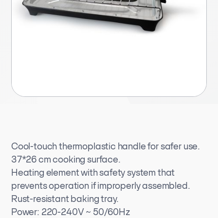
Cool-touch thermoplastic handle for safer use.
37*26 cm cooking surface.
Heating element with safety system that
prevents operation if improperly assembled.
Rust-resistant baking tray.
Power: 220-240V ~ 50/60Hz