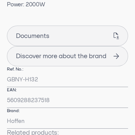
Power: 2000W
Documents
Discover more about the brand
Ref. No.:
GBNY-H132
EAN:
5609288237518
Brand:
Hoffen
Related products: