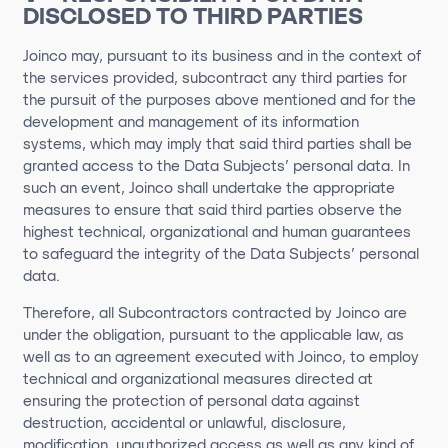
DISCLOSED TO THIRD PARTIES
Joinco may, pursuant to its business and in the context of
the services provided, subcontract any third parties for
the pursuit of the purposes above mentioned and for the
development and management of its information
systems, which may imply that said third parties shall be
granted access to the Data Subjects’ personal data. In
such an event, Joinco shall undertake the appropriate
measures to ensure that said third parties observe the
highest technical, organizational and human guarantees
to safeguard the integrity of the Data Subjects’ personal
data.
Therefore, all Subcontractors contracted by Joinco are
under the obligation, pursuant to the applicable law, as
well as to an agreement executed with Joinco, to employ
technical and organizational measures directed at
ensuring the protection of personal data against
destruction, accidental or unlawful, disclosure,
modification, unauthorized access as well as any kind of