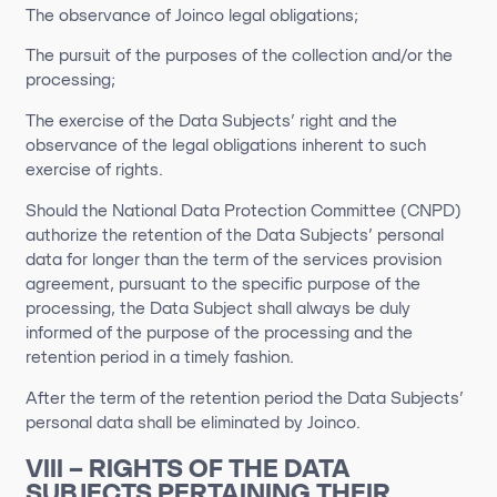
The observance of Joinco legal obligations;
The pursuit of the purposes of the collection and/or the
processing;
The exercise of the Data Subjects’ right and the
observance of the legal obligations inherent to such
exercise of rights.
Should the National Data Protection Committee (CNPD)
authorize the retention of the Data Subjects’ personal
data for longer than the term of the services provision
agreement, pursuant to the specific purpose of the
processing, the Data Subject shall always be duly
informed of the purpose of the processing and the
retention period in a timely fashion.
After the term of the retention period the Data Subjects’
personal data shall be eliminated by Joinco.
VIII – RIGHTS OF THE DATA
SUBJECTS PERTAINING THEIR