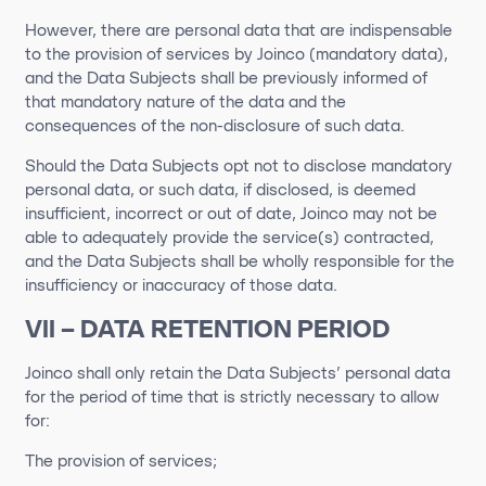
However, there are personal data that are indispensable
to the provision of services by Joinco (mandatory data),
and the Data Subjects shall be previously informed of
that mandatory nature of the data and the
consequences of the non-disclosure of such data.
Should the Data Subjects opt not to disclose mandatory
personal data, or such data, if disclosed, is deemed
insufficient, incorrect or out of date, Joinco may not be
able to adequately provide the service(s) contracted,
and the Data Subjects shall be wholly responsible for the
insufficiency or inaccuracy of those data.
VII – DATA RETENTION PERIOD
Joinco shall only retain the Data Subjects’ personal data
for the period of time that is strictly necessary to allow
for:
The provision of services;