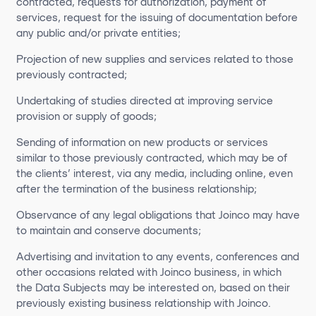
contracted, requests for authorization, payment of
services, request for the issuing of documentation before
any public and/or private entities;
Projection of new supplies and services related to those
previously contracted;
Undertaking of studies directed at improving service
provision or supply of goods;
Sending of information on new products or services
similar to those previously contracted, which may be of
the clients’ interest, via any media, including online, even
after the termination of the business relationship;
Observance of any legal obligations that Joinco may have
to maintain and conserve documents;
Advertising and invitation to any events, conferences and
other occasions related with Joinco business, in which
the Data Subjects may be interested on, based on their
previously existing business relationship with Joinco.