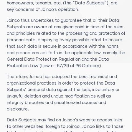
homeowners, tenants, etc. (the “Data Subjects”), are
key concerns of Joinco’s operation.
Joinco thus undertakes to guarantee that all their Data
Subjects are aware at any given point in time of the rules
and principles related to the processing and protection of
personal data, employing every possible effort to ensure
that such data is secure in accordance with the norms
and procedures set forth in the applicable law, namely the
General Data Protection Regulation and the Data
Protection Law (Law nr. 67/29 of 26 October).
Therefore, Joinco has adopted the best technical and
organizational practices in order to protect the Data
Subjects’ personal data against the loss, involuntary or
unlawful deletion and undue modification as well as
integrity breaches and unauthorized access and
disclosure.
Data Subjects may find on Joinco’s website access links
to other websites, foreign to Joinco. Joinco links to those