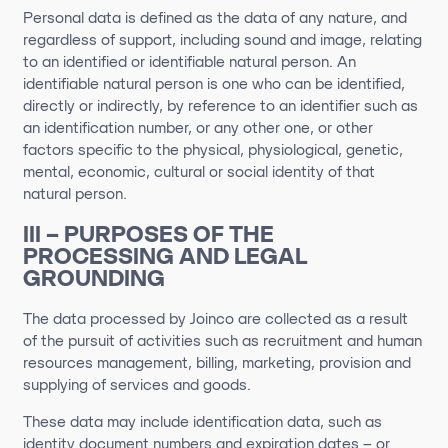
Personal data is defined as the data of any nature, and
regardless of support, including sound and image, relating
to an identified or identifiable natural person. An
identifiable natural person is one who can be identified,
directly or indirectly,
by
reference to an identifier such as
an identification number, or any other one
,
or
other
factors specific to the physical, physiological, genetic,
mental, economic,
cultural
or social identity of that
natural person.
III – PURPOSES OF THE
PROCESSING AND LEGAL
GROUNDING
The data processed by Joinco are collected as a result
of the pursuit of activities such as recruitment and human
resources management, billing, marketing, provision and
supplying of services and goods.
These data may include identification data, such as
identity document numbers and expiration dates – or