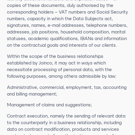
copies of these documents, duly authorised by the
corresponding holders – VAT numbers and Social Security
numbers, capacity in which the Data Subjects act,
signatures, names, e-mail addresses, telephone numbers,
addresses, job positions, household composition, marital
statuses, academic qualifications, IBANs and information
on the contractual goals and interests of our clients.
Within the scope of the business relationships
established by Joinco, it may act in ways which
necessitate processing of personal data, with the
following purposes, among others admissible by law:
Administrative, commercial, employment, tax, accounting
and billing management;
Management of claims and suggestions;
Contract execution, namely the sending of relevant data
to the counterparty in a business relationship, including
data on contract modification, products and services