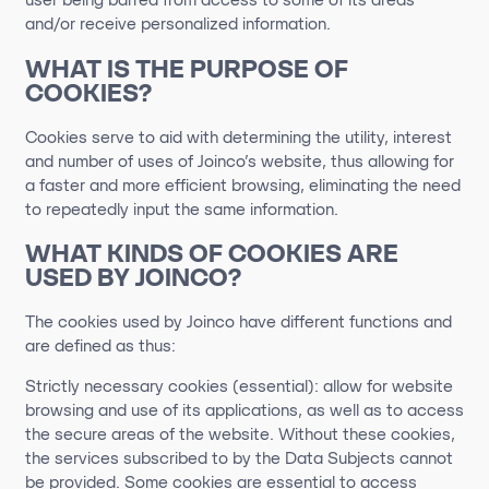
user being barred from access to some of its areas
and/or receive personalized information.
WHAT IS THE PURPOSE OF
COOKIES?
Cookies serve to aid
with
determining
the utility,
interest
and number of uses of
Joinco
’s
website, thus allowing for
a faster
and more efficient browsing,
eliminating
the need
to repeatedly input the same information.
WHAT KINDS OF COOKIES ARE
USED BY
JOINCO
?
The cookies used by Joinco have different functions and
are defined as thus:
Strictly necessary cookies (essential): allow for website
browsing and use of its applications, as well as to access
the secure areas of the website. Without these cookies,
the services subscribed to by the Data Subjects cannot
be provided. Some cookies are essential to access