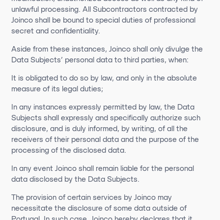
unlawful processing. All Subcontractors contracted by
Joinco shall be bound to special duties of professional
secret and confidentiality.
Aside from these instances, Joinco shall only divulge the
Data Subjects’ personal data to third parties, when:
It is obligated to do so by law, and only in the absolute
measure of its legal duties;
In any instances expressly permitted by law, the Data
Subjects shall expressly and specifically authorize such
disclosure, and is duly informed, by writing, of all the
receivers of their personal data and the purpose of the
processing of the disclosed data.
In any event Joinco shall remain liable for the personal
data disclosed by the Data Subjects.
The provision of certain services by Joinco may
necessitate the disclosure of some data outside of
Portugal. In such case, Joinco hereby declares that it