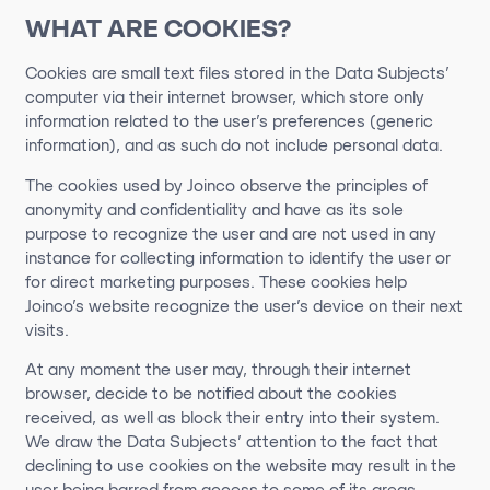
WHAT ARE COOKIES?
Cookies are small text files stored in the Data Subjects’
computer via their internet browser, which store only
information related to the user’s preferences (generic
information), and as such do not include personal data.
The cookies used by Joinco observe the principles of
anonymity and confidentiality and have as its sole
purpose to recognize the user and are not used in any
instance for collecting information to identify the user or
for direct marketing purposes. These cookies help
Joinco’s website recognize the user’s device on their next
visits.
At any moment the user may, through their internet
browser, decide to be notified about the cookies
received, as well as block their entry into their system.
We draw the Data Subjects’ attention to the fact that
declining to use cookies on the website may result in the