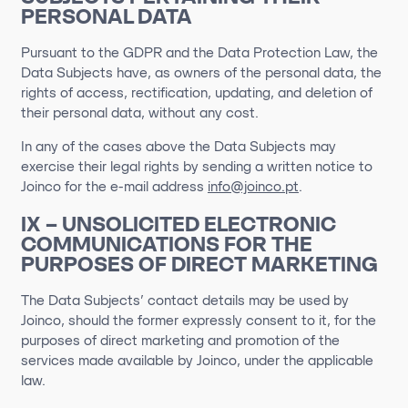
PERSONAL DATA
Pursuant to the GDPR and the Data Protection Law, the
Data Subjects have, as owners of the personal data, the
rights of access, rectification, updating, and deletion of
their personal data, without any cost.
In any of the cases above the Data Subjects may
exercise their legal rights by sending a written notice to
Joinco for the e-mail address
info@joinco.pt
.
IX – UNSOLICITED ELECTRONIC
COMMUNICATIONS FOR THE
PURPOSES OF DIRECT MARKETING
The Data Subjects’ contact details may be used by
Joinco, should the former expressly consent to it, for the
purposes of direct marketing and promotion of the
services made available by Joinco, under the applicable
law.