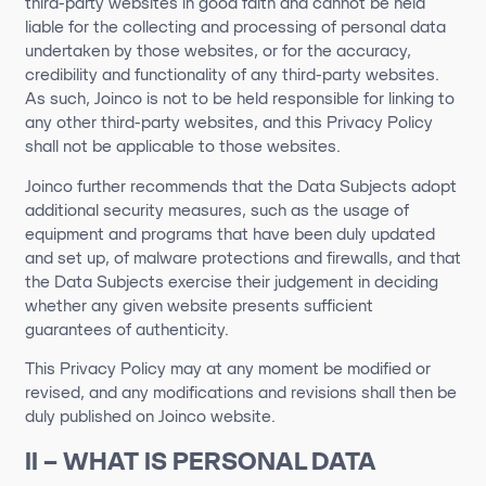
third-party websites in good faith and cannot be held
liable for the collecting and processing of personal data
undertaken by those websites, or for the accuracy,
credibility and functionality of any third-party websites.
As such, Joinco is not to be held responsible for linking to
any other third-party websites, and this Privacy Policy
shall not be applicable to those websites.
Joinco further recommends that the Data Subjects adopt
additional security measures, such as the usage of
equipment and programs that have been duly updated
and set up, of malware protections and firewalls, and that
the Data Subjects exercise their judgement in deciding
whether any given website presents sufficient
guarantees of authenticity.
This Privacy Policy may at any moment be modified or
revised, and any modifications and revisions shall then be
duly published on Joinco website.
II – WHAT IS PERSONAL DATA