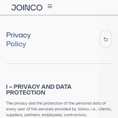
Privacy
Policy
I – PRIVACY AND DATA
PROTECTION
The privacy and the protection of the personal data of
every user of the services provided by Joinco, i.e., clients,
suppliers, partners, employees, contractors,