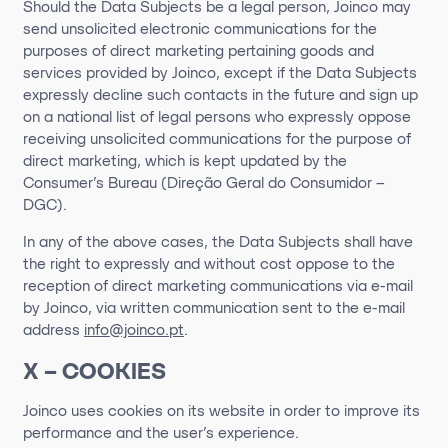
Should the Data Subjects be a legal person, Joinco may
send unsolicited electronic communications for the
purposes of direct marketing pertaining goods and
services provided by Joinco, except if the Data Subjects
expressly decline such contacts in the future and sign up
on a national list of legal persons who expressly oppose
receiving unsolicited communications for the purpose of
direct marketing, which is kept updated by the
Consumer’s Bureau (Direção Geral do Consumidor –
DGC).
In any of the above cases, the Data Subjects shall have
the right to expressly and without cost oppose to the
reception of direct marketing communications via e-mail
by Joinco, via written communication sent to the e-mail
address
info@joinco.pt
.
X – COOKIES
Joinco
uses cookies on its website
in order to
improve its
performance and the user’s experience.