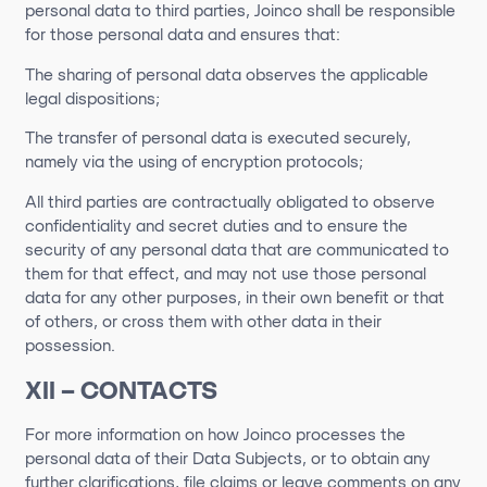
personal data to third parties, Joinco shall be responsible
for those personal data and ensures that:
The sharing of personal data observes the applicable
legal dispositions;
The transfer of personal data is executed securely,
namely via the using of encryption protocols;
All third parties are contractually obligated to observe
confidentiality and secret duties and to ensure the
security of any personal data that are communicated to
them for that effect, and may not use those personal
data for any other purposes, in their own benefit or that
of others, or cross them with other data in their
possession.
XII – CONTACTS
For more information on how
Joinco
processes the
personal data of their Data Subjects, or to obtain any
further clarifications, file claims or leave comments on any