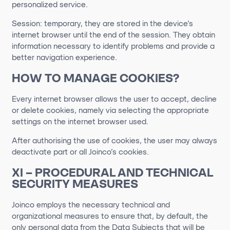
personalized service.
Session: temporary, they are stored in the device’s
internet browser until the end of the session. They obtain
information necessary to identify problems and provide a
better navigation experience.
HOW TO MANAGE COOKIES?
Every internet browser allows the user to accept, decline
or delete cookies, namely via selecting the appropriate
settings on the internet browser used.
After authorising the use of cookies, the user may always
deactivate part or all Joinco’s cookies.
XI – PROCEDURAL AND TECHNICAL
SECURITY MEASURES
Joinco employs the necessary technical and
organizational measures to ensure that, by default, the
only personal data from the Data Subjects that will be