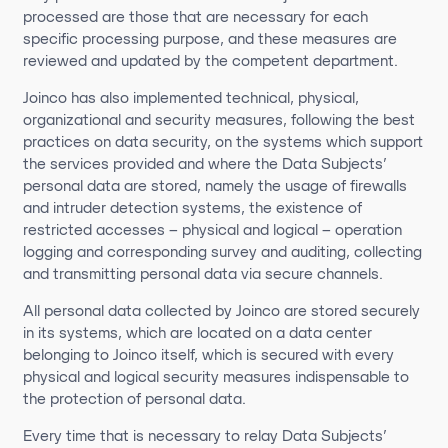
processed are those that are necessary for each
specific processing purpose, and these measures are
reviewed and updated by the competent department.
Joinco has also implemented technical, physical,
organizational and security measures, following the best
practices on data security, on the systems which support
the services provided and where the Data Subjects’
personal data are stored, namely the usage of firewalls
and intruder detection systems, the existence of
restricted accesses – physical and logical – operation
logging and corresponding survey and auditing, collecting
and transmitting personal data via secure channels.
All personal data collected by Joinco are stored securely
in its systems, which are located on a data center
belonging to Joinco itself, which is secured with every
physical and logical security measures indispensable to
the protection of personal data.
Every time that is necessary to relay Data Subjects’