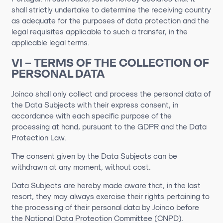
shall strictly undertake to determine the receiving country
as adequate for the purposes of data protection and the
legal requisites applicable to such a transfer, in the
applicable legal terms.
VI – TERMS OF THE COLLECTION OF
PERSONAL DATA
Joinco shall only collect and process the personal data of
the Data Subjects with their express consent, in
accordance with each specific purpose of the
processing at hand, pursuant to the GDPR and the Data
Protection Law.
The consent given by the Data Subjects can be
withdrawn at any moment, without cost.
Data Subjects are hereby made aware that, in the last
resort, they may always exercise their rights pertaining to
the processing of their personal data by Joinco before
the National Data Protection Committee (CNPD).