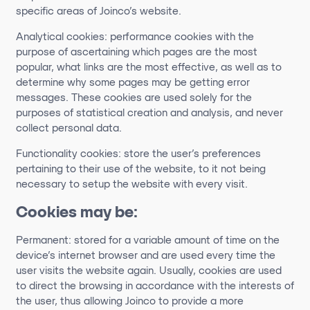
specific areas of Joinco’s website.
Analytical cookies: performance cookies with the
purpose of ascertaining which pages are the most
popular, what links are the most effective, as well as to
determine why some pages may be getting error
messages. These cookies are used solely for the
purposes of statistical creation and analysis, and never
collect personal data.
Functionality cookies: store the user’s preferences
pertaining to their use of the website, to it not being
necessary to setup the website with every visit.
Cookies may be:
Permanent: stored for a variable amount of time on the
device’s internet browser and are used every time the
user visits the website again. Usually, cookies are used
to direct the browsing in accordance with the interests of
the user, thus allowing Joinco to provide a more