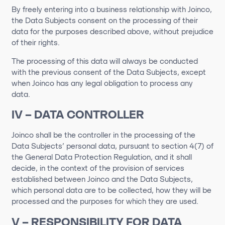
By freely entering into a business relationship with Joinco,
the Data Subjects consent on the processing of their
data for the purposes described above, without prejudice
of their rights.
The processing of this data will always be conducted
with the previous consent of the Data Subjects, except
when Joinco has any legal obligation to process any
data.
IV – DATA CONTROLLER
Joinco
shall be the controller in the processing of the
Data Subjects’ personal data, pursuant to section 4(7) of
the General Data Protection Regulation, and it shall
decide, in the context of the provision of services
established between
Joinco
and the Data Subject
s
,
which personal data are to be collected, how they will be
processed and the purposes for which they are used.
V – RESPONSIBILITY FOR DATA