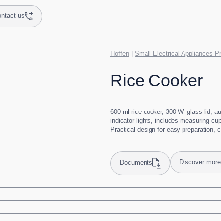
ntact us
Hoffen
|
Small Electrical Appliances P
Rice Cooker
600 ml rice cooker, 300 W, glass lid, a
indicator lights, includes measuring cu
Practical design for easy preparation, 
Discover more
Documents