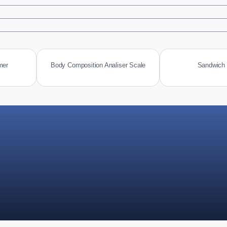
mer
Body Composition Analiser Scale
Sandwich