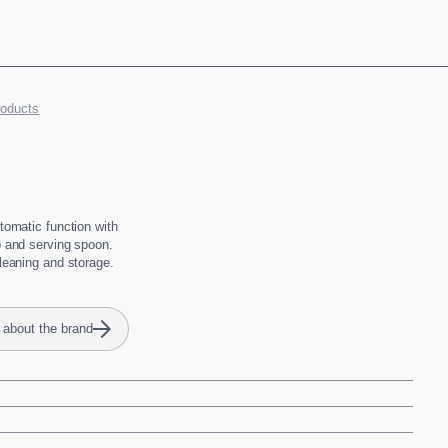
roducts
utomatic function with
p and serving spoon.
cleaning and storage.
 about the brand