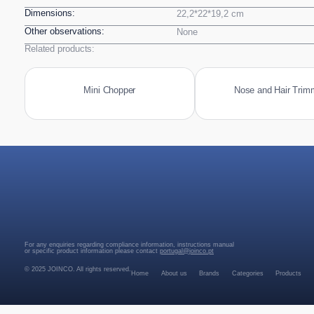
Dimensions:
22,2*22*19,2 cm
Other observations:
None
Related products:
Mini Chopper
Nose and Hair Trim
For any enquiries regarding compliance information, instructions manual
or specific product information please contact
portugal@joinco.pt
© 2025 JOINCO. All rights reserved.
Home
About us
Brands
Categories
Products