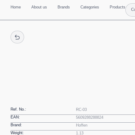
Home
About us
Brands
Categories
Products
Co
Ref. No.:
RC-03
EAN:
5609288288824
Brand:
Hoffen
Weight:
1.13