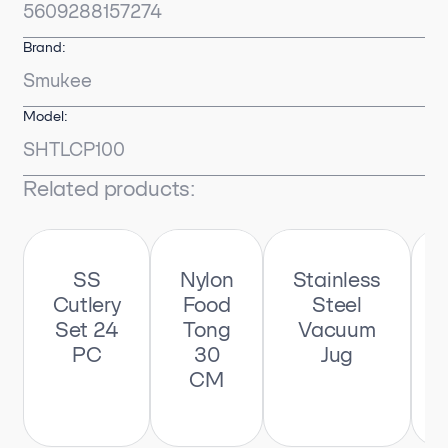
5609288157274
Brand:
Smukee
Model:
SHTLCP100
Related products:
SS
Nylon
Stainless
Cutlery
Food
Steel
Set 24
Tong
Vacuum
PC
30
Jug
CM