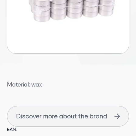
Material: wax
Discover more about the brand
EAN: