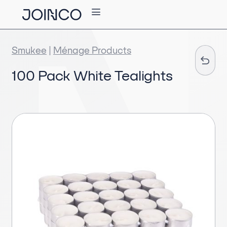
Smukee
|
Ménage Products
100 Pack White Tealights